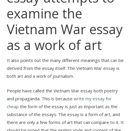
examine the
Vietnam War essay
as a work of art
It also points out the many different meanings that can be
derived from the essay itself. The Vietnam War essay is
both art and a work of journalism.
People have called the Vietnam War essay both poetry
and propaganda. This is because
write my essay for
cheap
the form of the essay is just as important as the
substance of the essays. The essay is a form of art, and
there are only a few forms of art that can compare to it. It
should be noted that the writing style and content of the