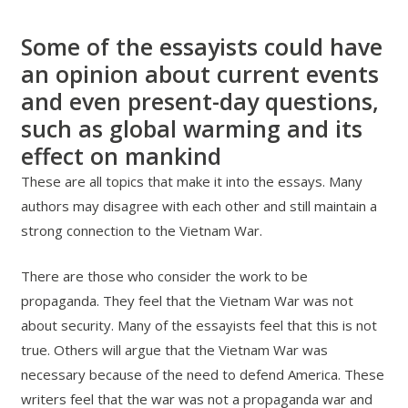
Some of the essayists could have
an opinion about current events
and even present-day questions,
such as global warming and its
effect on mankind
These are all topics that make it into the essays. Many
authors may disagree with each other and still maintain a
strong connection to the Vietnam War.
There are those who consider the work to be
propaganda. They feel that the Vietnam War was not
about security. Many of the essayists feel that this is not
true. Others will argue that the Vietnam War was
necessary because of the need to defend America. These
writers feel that the war was not a propaganda war and