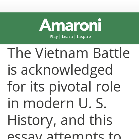
The Vietnam Battle
is acknowledged
for its pivotal role
in modern U. S.
History, and this
essay attempts to