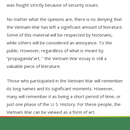
was fought strictly because of security issues.
No matter what the opinions are, there is no denying that
the Vietnam War has left a significant amount of literature.
Some of this material will be respected by historians,
while others will be considered an annoyance. To the
public. However, regardless of what is meant by
“propaganda”art, ” the Vietnam War essay is still a
valuable piece of literature.
Those who participated in the Vietnam War will remember
its long names and its significant moments. However,
many will remember it as being a short period of time, or
just one phase of the U. S. History. For these people, the
Vietnam War can be viewed as a form of art.