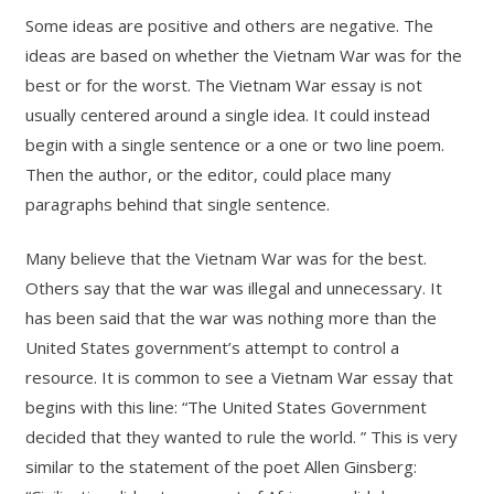
Some ideas are positive and others are negative. The
ideas are based on whether the Vietnam War was for the
best or for the worst. The Vietnam War essay is not
usually centered around a single idea. It could instead
begin with a single sentence or a one or two line poem.
Then the author, or the editor, could place many
paragraphs behind that single sentence.
Many believe that the Vietnam War was for the best.
Others say that the war was illegal and unnecessary. It
has been said that the war was nothing more than the
United States government’s attempt to control a
resource. It is common to see a Vietnam War essay that
begins with this line: “The United States Government
decided that they wanted to rule the world. ” This is very
similar to the statement of the poet Allen Ginsberg: