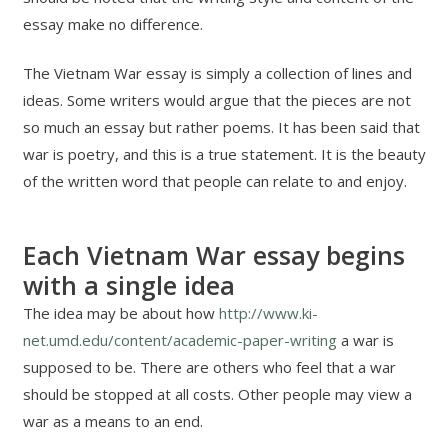
essay make no difference.
The Vietnam War essay is simply a collection of lines and
ideas. Some writers would argue that the pieces are not
so much an essay but rather poems. It has been said that
war is poetry, and this is a true statement. It is the beauty
of the written word that people can relate to and enjoy.
Each Vietnam War essay begins
with a single idea
The idea may be about how
http://www.ki-
net.umd.edu/content/academic-paper-writing
a war is
supposed to be. There are others who feel that a war
should be stopped at all costs. Other people may view a
war as a means to an end.