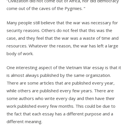
“Civilization did not come out of Africa, nor did democracy
come out of the caves of the Pygmies. “
Many people still believe that the war was necessary for
security reasons. Others do not feel that this was the
case, and they feel that the war was a waste of time and
resources. Whatever the reason, the war has left a large
body of work.
One interesting aspect of the Vietnam War essay is that it
is almost always published by the same organization.
There are some articles that are published every year,
while others are published every few years. There are
some authors who write every day and then have their
work published every few months. This could be due to
the fact that each essay has a different purpose and a
different meaning.