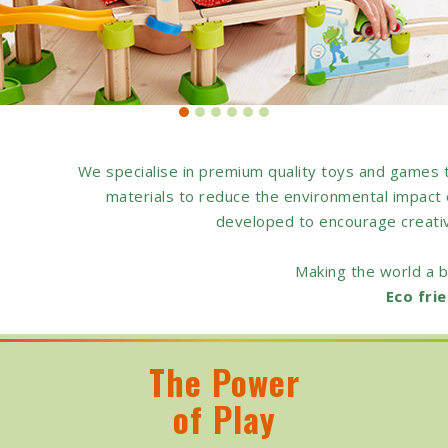
We specialise in premium quality toys and games 
materials to reduce the environmental impact o
developed to encourage creativit
Making the world a b
Eco frie
The Power
of Play