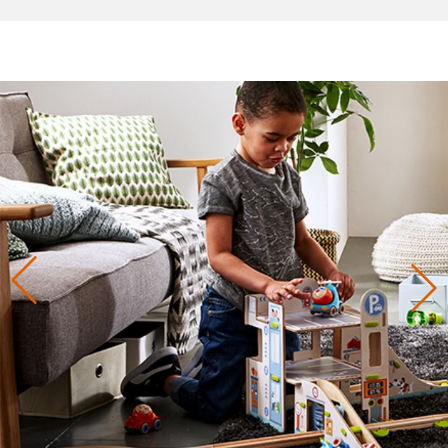
Previous