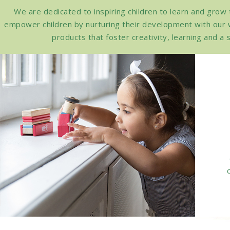
We are dedicated to inspiring children to learn and grow
empower children by nurturing their development with our 
products that foster creativity, learning and 