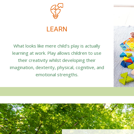
LEARN
What looks like mere child’s play is actually
learning at work. Play allows children to use
their creativity whilst developing their
imagination, dexterity, physical, cognitive, and
emotional strengths.