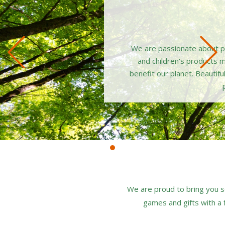
Previous
We are passionate about pro
and children's products 
benefit our planet. Beautifu
We are proud to bring you s
games and gifts with a f