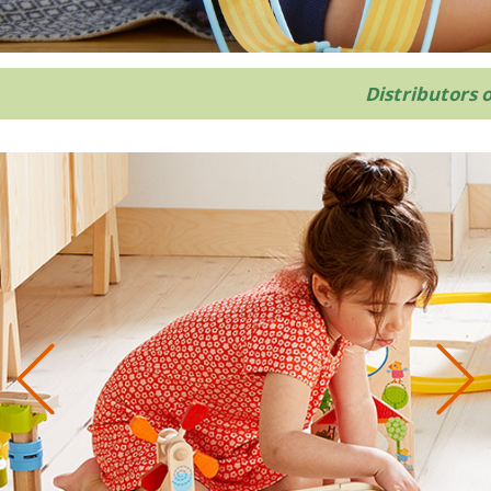
Distributors 
Previous