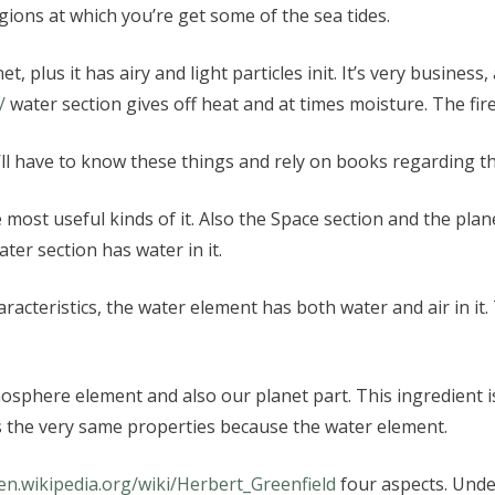
gions at which you’re get some of the sea tides.
 plus it has airy and light particles init. It’s very business
/
water section gives off heat and at times moisture. The fir
u’ll have to know these things and rely on books regarding th
e most useful kinds of it. Also the Space section and the plan
ter section has water in it.
racteristics, the water element has both water and air in it.
phere element and also our planet part. This ingredient is
 the very same properties because the water element.
/en.wikipedia.org/wiki/Herbert_Greenfield
four aspects. Unde