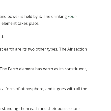
, and power is held by it. The drinking
/our-
e element takes place.
is.
et earth are its two other types. The Air section
 The Earth element has earth as its constituent,
 a form of atmosphere, and it goes with all the
rstanding them each and their possessions