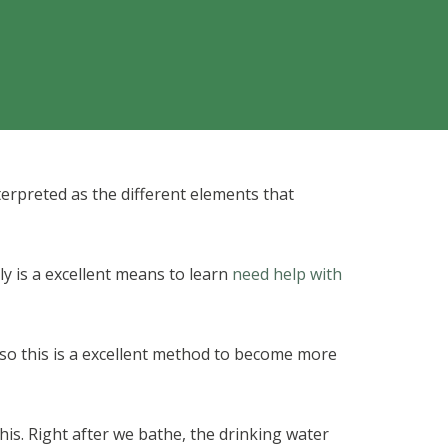
erpreted as the different elements that
y is a excellent means to learn
need help with
 so this is a excellent method to become more
this. Right after we bathe, the drinking water