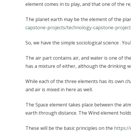
element comes in to play, and that one of the re
The planet earth may be the element of the planet,
capstone-projects/technology-capstone-project
So, we have the simple sociological science . Yo
The air part contains air, and water is one of th
has a mixture of either, although the drinking wa
While each of the three elements has its own cha
and air is mixed in here as well.
The Space element takes place between the atmos
earth through distance. The Wind element holds
These will be the basic principles on the
https:/