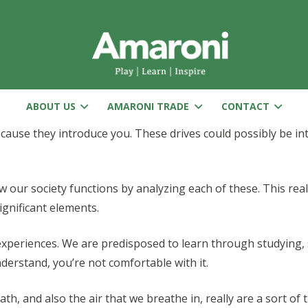
ABOUT US
AMARONI TRADE
CONTACT
cause they introduce you. These drives could possibly be int
our society functions by analyzing each of these. This reall
ignificant elements.
 experiences. We are predisposed to learn through studying,
erstand, you’re not comfortable with it.
th, and also the air that we breathe in, really are a sort of 