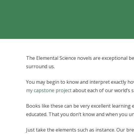
The Elemental Science novels are exceptional be
surround us.
You may begin to know and interpret exactly how 
my capstone project
about each of our world’s s
Books like these can be very excellent learning
educated. That you don’t know and when you und
Just take the elements such as instance. Our brea