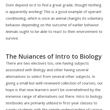
Dont depend on it to find a great grade, though! Nothing
is apparently working! This is a good example of operant
conditioning, which is once an animal changes its voluntary
behavior depending on the outcome of earlier behavior.
Animals ought to be able to react to their environment to
survive.
The Nuiances of Intro to Biology
There are two electives too, one having subjects
associated with Biology and other having several
alternatives to select from several other subjects. In
giving a small but well-reviewed collection of courses, our
hope is that new learners won’t be overwhelmed by the
immense range of alternatives out there. Intro to biology
textbooks are primarily utilised in first-year classes to
supply students with the simple understanding of various