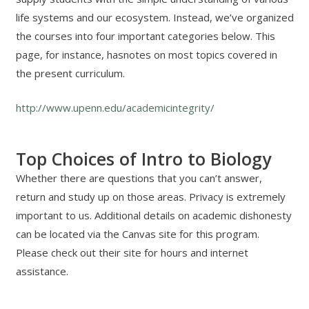
life systems and our ecosystem. Instead, we’ve organized
the courses into four important categories below. This
page, for instance, hasnotes on most topics covered in
the present curriculum.
http://www.upenn.edu/academicintegrity/
Top Choices of Intro to Biology
Whether there are questions that you can’t answer,
return and study up on those areas. Privacy is extremely
important to us. Additional details on academic dishonesty
can be located via the Canvas site for this program.
Please check out their site for hours and internet
assistance.