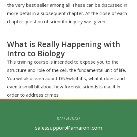
the very best seller among all. These can be discussed in
more detail in a subsequent chapter. At the close of each
chapter question of scientific inquiry was given.
What is Really Happening with
Intro to Biology
This training course is intended to expose you to the
structure and role of the cell, the fundamental unit of life.
You will also learn about DNAwhat it’s, what it does, and
even a small bit about how forensic scientists use it in
order to address crimes.
07778176737
salessupport@amaroni.com