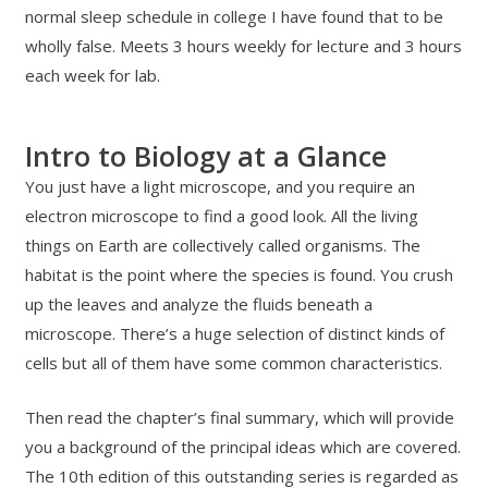
normal sleep schedule in college I have found that to be
wholly false. Meets 3 hours weekly for lecture and 3 hours
each week for lab.
Intro to Biology at a Glance
You just have a light microscope, and you require an
electron microscope to find a good look. All the living
things on Earth are collectively called organisms. The
habitat is the point where the species is found. You crush
up the leaves and analyze the fluids beneath a
microscope. There’s a huge selection of distinct kinds of
cells but all of them have some common characteristics.
Then read the chapter’s final summary, which will provide
you a background of the principal ideas which are covered.
The 10th edition of this outstanding series is regarded as