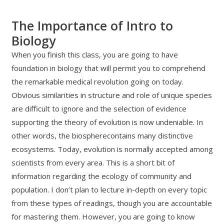
The Importance of Intro to
Biology
When you finish this class, you are going to have
foundation in biology that will permit you to comprehend
the remarkable medical revolution going on today.
Obvious similarities in structure and role of unique species
are difficult to ignore and the selection of evidence
supporting the theory of evolution is now undeniable. In
other words, the biospherecontains many distinctive
ecosystems. Today, evolution is normally accepted among
scientists from every area. This is a short bit of
information regarding the ecology of community and
population. I don’t plan to lecture in-depth on every topic
from these types of readings, though you are accountable
for mastering them. However, you are going to know