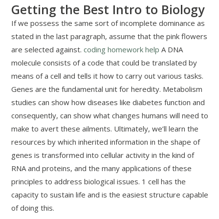
Getting the Best Intro to Biology
If we possess the same sort of incomplete dominance as
stated in the last paragraph, assume that the pink flowers
are selected against.
coding homework help
A DNA
molecule consists of a code that could be translated by
means of a cell and tells it how to carry out various tasks.
Genes are the fundamental unit for heredity. Metabolism
studies can show how diseases like diabetes function and
consequently, can show what changes humans will need to
make to avert these ailments. Ultimately, we’ll learn the
resources by which inherited information in the shape of
genes is transformed into cellular activity in the kind of
RNA and proteins, and the many applications of these
principles to address biological issues. 1 cell has the
capacity to sustain life and is the easiest structure capable
of doing this.