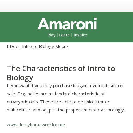
t Does Intro to Biology Mean?
The Characteristics of Intro to
Biology
If you want it you may purchase it again, even if it isn’t on
sale. Organelles are a standard characteristic of
eukaryotic cells. These are able to be unicellular or
multicellular. And so, pick the proper antibiotic accordingly.
www.domyhomeworkfor.me