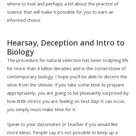
where to look and perhaps a bit about the practice of
science that will make it possible for you to earn an
informed choice.
Hearsay, Deception and Intro to
Biology
The procedure for natural selection has been sculpting life
for more than 4 billion decades and is the cornerstone of
contemporary biology. I hope you’ll be able to discern the
shoe from the shinola. If you take some time to prepare
appropriately, you are going to be pleasantly surprised by
how little stress you are feeling on test day! It can occur,
you simply must make time for it.
Speak to your classmates or teacher if you would like
more ideas. People say it’s not possible to keep up a