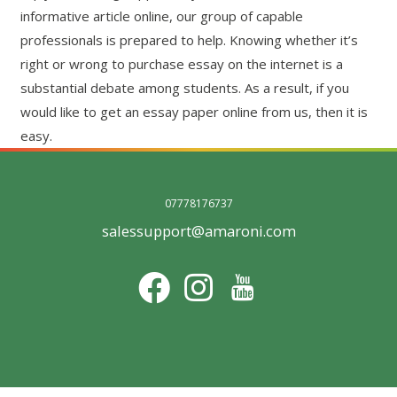
informative article online, our group of capable
professionals is prepared to help. Knowing whether it’s
right or wrong to purchase essay on the internet is a
substantial debate among students. As a result, if you
would like to get an essay paper online from us, then it is
easy.
07778176737
salessupport@amaroni.com