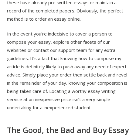
these have already pre-written essays or maintain a
record of the completed papers. Obviously, the perfect
method is to order an essay online.
In the event you’re indecisive to cover a person to
compose your essay, explore other facets of our
websites or contact our support team for any extra
guidelines. It’s a fact that knowing how to compose my
article is definitely likely to push away any need of expert
advice. Simply place your order then settle back and revel
in the remainder of your day, knowing your composition is
being taken care of. Locating a worthy essay writing
service at an inexpensive price isn’t a very simple
undertaking for a inexperienced student.
The Good, the Bad and Buy Essay