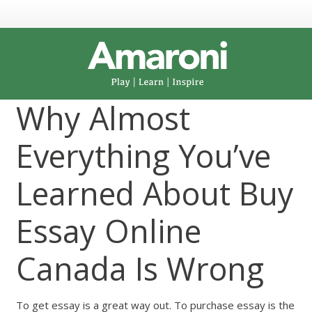
Why Almost
Everything You’ve
Learned About Buy
Essay Online
Canada Is Wrong
To get essay is a great way out. To purchase essay is the