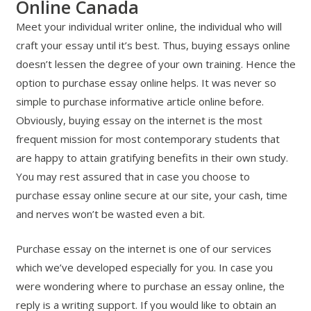
Online Canada
Meet your individual writer online, the individual who will
craft your essay until it’s best. Thus, buying essays online
doesn’t lessen the degree of your own training. Hence the
option to purchase essay online helps. It was never so
simple to purchase informative article online before.
Obviously, buying essay on the internet is the most
frequent mission for most contemporary students that
are happy to attain gratifying benefits in their own study.
You may rest assured that in case you choose to
purchase essay online secure at our site, your cash, time
and nerves won’t be wasted even a bit.
Purchase essay on the internet is one of our services
which we’ve developed especially for you. In case you
were wondering where to purchase an essay online, the
reply is a writing support. If you would like to obtain an