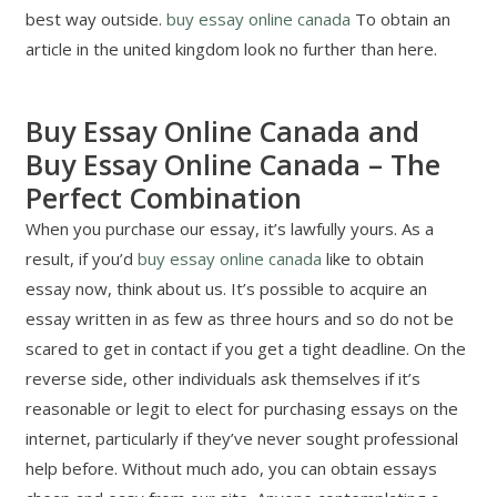
best way outside.
buy essay online canada
To obtain an
article in the united kingdom look no further than here.
Buy Essay Online Canada and
Buy Essay Online Canada – The
Perfect Combination
When you purchase our essay, it’s lawfully yours. As a
result, if you’d
buy essay online canada
like to obtain
essay now, think about us. It’s possible to acquire an
essay written in as few as three hours and so do not be
scared to get in contact if you get a tight deadline. On the
reverse side, other individuals ask themselves if it’s
reasonable or legit to elect for purchasing essays on the
internet, particularly if they’ve never sought professional
help before. Without much ado, you can obtain essays