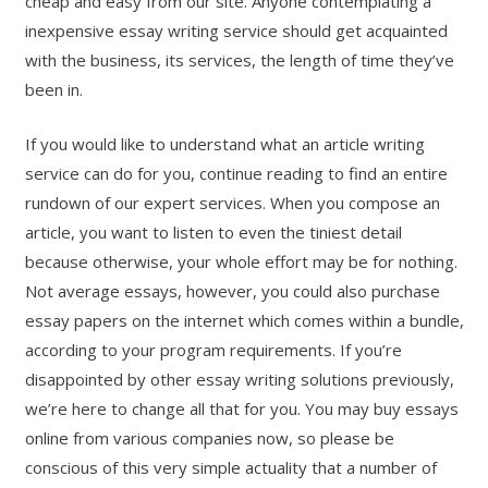
cheap and easy from our site. Anyone contemplating a
inexpensive essay writing service should get acquainted
with the business, its services, the length of time they’ve
been in.
If you would like to understand what an article writing
service can do for you, continue reading to find an entire
rundown of our expert services. When you compose an
article, you want to listen to even the tiniest detail
because otherwise, your whole effort may be for nothing.
Not average essays, however, you could also purchase
essay papers on the internet which comes within a bundle,
according to your program requirements. If you’re
disappointed by other essay writing solutions previously,
we’re here to change all that for you. You may buy essays
online from various companies now, so please be
conscious of this very simple actuality that a number of